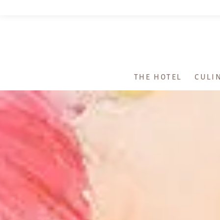
THE HOTEL
CULI