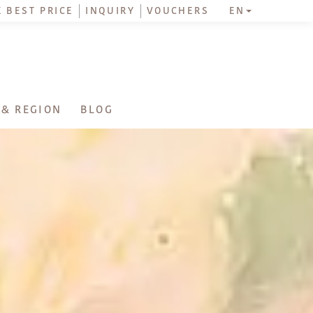
 BEST PRICE
INQUIRY
VOUCHERS
EN
 & REGION
BLOG