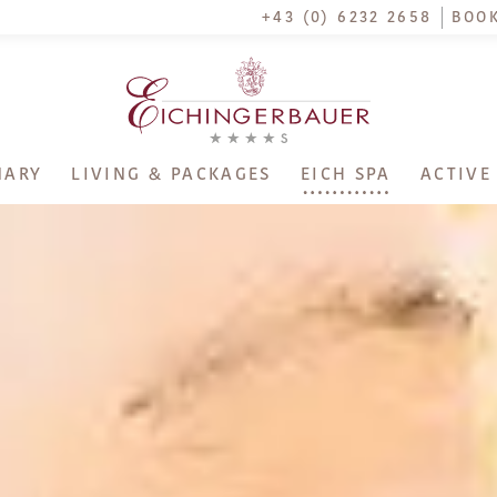
+43 (0) 6232 2658
BOOK
NARY
LIVING & PACKAGES
EICH SPA
ACTIVE