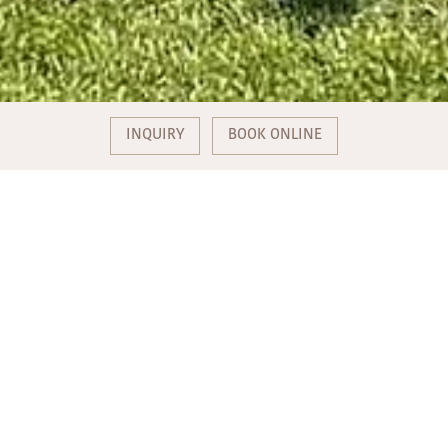
INQUIRY
BOOK ONLINE
TWO BATHING SPOTS ON THE
PICTURESQUE MONDSEE
Experience pure relaxation at the Weiße Taube bathing area
and the Alpenseebad Mondsee.
Fantastic location
The bathing spots are located directly on the lake, nestled in a