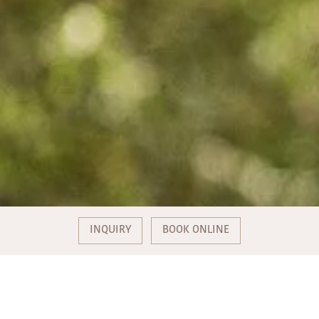
INQUIRY
BOOK ONLINE
PUBLIC HOLIDAY SPECIAL