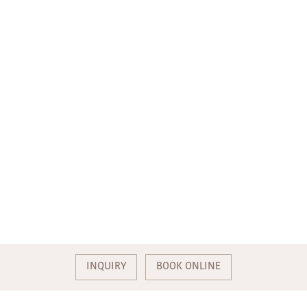
INQUIRY
BOOK ONLINE